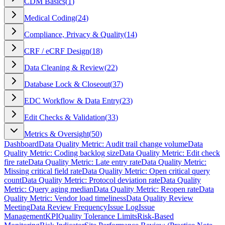
CDM Basics
(
1
)
Medical Coding
(
24
)
Compliance, Privacy & Quality
(
14
)
CRF / eCRF Design
(
18
)
Data Cleaning & Review
(
22
)
Database Lock & Closeout
(
37
)
EDC Workflow & Data Entry
(
23
)
Edit Checks & Validation
(
33
)
Metrics & Oversight
(
50
)
Dashboard
Data Quality Metric: Audit trail change volume
Data
Quality Metric: Coding backlog size
Data Quality Metric: Edit check
fire rate
Data Quality Metric: Late entry rate
Data Quality Metric:
Missing critical field rate
Data Quality Metric: Open critical query
count
Data Quality Metric: Protocol deviation rate
Data Quality
Metric: Query aging median
Data Quality Metric: Reopen rate
Data
Quality Metric: Vendor load timeliness
Data Quality Review
Meeting
Data Review Frequency
Issue Log
Issue
Management
KPI
Quality Tolerance Limits
Risk-Based