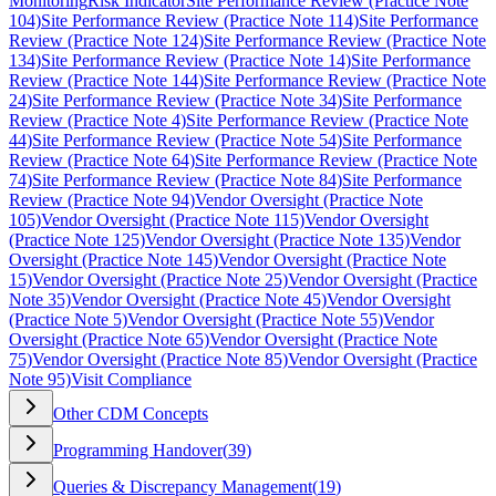
Monitoring
Risk Indicator
Site Performance Review (Practice Note
104)
Site Performance Review (Practice Note 114)
Site Performance
Review (Practice Note 124)
Site Performance Review (Practice Note
134)
Site Performance Review (Practice Note 14)
Site Performance
Review (Practice Note 144)
Site Performance Review (Practice Note
24)
Site Performance Review (Practice Note 34)
Site Performance
Review (Practice Note 4)
Site Performance Review (Practice Note
44)
Site Performance Review (Practice Note 54)
Site Performance
Review (Practice Note 64)
Site Performance Review (Practice Note
74)
Site Performance Review (Practice Note 84)
Site Performance
Review (Practice Note 94)
Vendor Oversight (Practice Note
105)
Vendor Oversight (Practice Note 115)
Vendor Oversight
(Practice Note 125)
Vendor Oversight (Practice Note 135)
Vendor
Oversight (Practice Note 145)
Vendor Oversight (Practice Note
15)
Vendor Oversight (Practice Note 25)
Vendor Oversight (Practice
Note 35)
Vendor Oversight (Practice Note 45)
Vendor Oversight
(Practice Note 5)
Vendor Oversight (Practice Note 55)
Vendor
Oversight (Practice Note 65)
Vendor Oversight (Practice Note
75)
Vendor Oversight (Practice Note 85)
Vendor Oversight (Practice
Note 95)
Visit Compliance
Other CDM Concepts
Programming Handover
(
39
)
Queries & Discrepancy Management
(
19
)