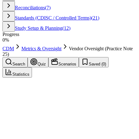
Reconciliations
(
7
)
Standards (CDISC / Controlled Terms)
(
21
)
Study Setup & Planning
(
12
)
Progress
0
%
CDM
Metrics & Oversight
Vendor Oversight (Practice Note
25)
Search
Quiz
Scenarios
Saved (
0
)
Statistics
Vendor Oversight (Practice Note 25)
Metrics & Oversight
Save
Mark learned
Definition
Governance of vendor data feeds, timeliness, and quality checks.
Example