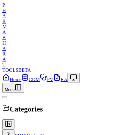
P
H
A
R
M
A
B
H
A
R
A
T
TOOLS
BETA
Home
CDM
PV
RA
Menu
Categories