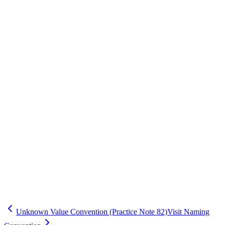
Standards (CDISC / Controlled Terms)
Save
Mark learned
Definition
Standard approach for unknown/not done values to support
consistent analysis.
Example
Applied to improve repeatability and reduce rework.
Common mistakes
Implementing without communicating to sites and stakeholders.
Inspector question
How do you standardize and document this across studies?
cdm
practice
Unknown Value Convention (Practice Note 82)
Visit Naming