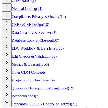
CDM Basics
(
1
)
Medical Coding
(
24
)
Compliance, Privacy & Quality
(
14
)
CRF / eCRF Design
(
18
)
Data Cleaning & Review
(
22
)
Database Lock & Closeout
(
37
)
EDC Workflow & Data Entry
(
23
)
Edit Checks & Validation
(
33
)
Metrics & Oversight
(
50
)
Other CDM Concepts
Programming Handover
(
39
)
Queries & Discrepancy Management
(
19
)
Reconciliations
(
7
)
Standards (CDISC / Controlled Terms)
(
21
)