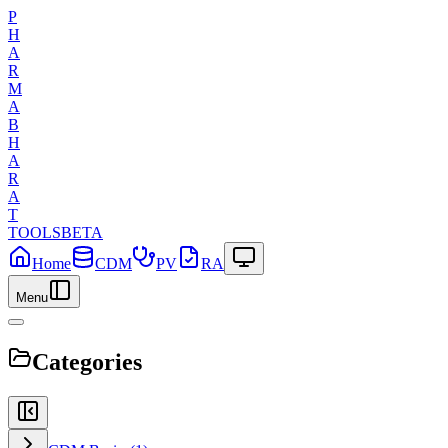
P
H
A
R
M
A
B
H
A
R
A
T
TOOLS
BETA
Home
CDM
PV
RA
Menu
Categories