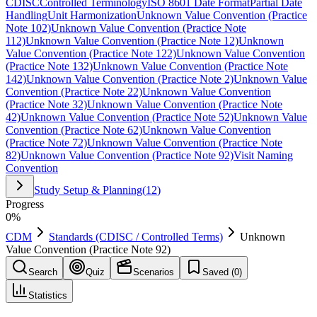
CDISC
Controlled Terminology
ISO 8601 Date Format
Partial Date
Handling
Unit Harmonization
Unknown Value Convention (Practice
Note 102)
Unknown Value Convention (Practice Note
112)
Unknown Value Convention (Practice Note 12)
Unknown
Value Convention (Practice Note 122)
Unknown Value Convention
(Practice Note 132)
Unknown Value Convention (Practice Note
142)
Unknown Value Convention (Practice Note 2)
Unknown Value
Convention (Practice Note 22)
Unknown Value Convention
(Practice Note 32)
Unknown Value Convention (Practice Note
42)
Unknown Value Convention (Practice Note 52)
Unknown Value
Convention (Practice Note 62)
Unknown Value Convention
(Practice Note 72)
Unknown Value Convention (Practice Note
82)
Unknown Value Convention (Practice Note 92)
Visit Naming
Convention
Study Setup & Planning
(
12
)
Progress
0
%
CDM
Standards (CDISC / Controlled Terms)
Unknown
Value Convention (Practice Note 92)
Search
Quiz
Scenarios
Saved (
0
)
Statistics
Unknown Value Convention (Practice Note 92)