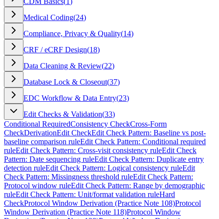
CDM Basics
(
1
)
Medical Coding
(
24
)
Compliance, Privacy & Quality
(
14
)
CRF / eCRF Design
(
18
)
Data Cleaning & Review
(
22
)
Database Lock & Closeout
(
37
)
EDC Workflow & Data Entry
(
23
)
Edit Checks & Validation
(
33
)
Conditional Required
Consistency Check
Cross-Form
Check
Derivation
Edit Check
Edit Check Pattern: Baseline vs post-
baseline comparison rule
Edit Check Pattern: Conditional required
rule
Edit Check Pattern: Cross-visit consistency rule
Edit Check
Pattern: Date sequencing rule
Edit Check Pattern: Duplicate entry
detection rule
Edit Check Pattern: Logical consistency rule
Edit
Check Pattern: Missingness threshold rule
Edit Check Pattern:
Protocol window rule
Edit Check Pattern: Range by demographic
rule
Edit Check Pattern: Unit/format validation rule
Hard
Check
Protocol Window Derivation (Practice Note 108)
Protocol
Window Derivation (Practice Note 118)
Protocol Window