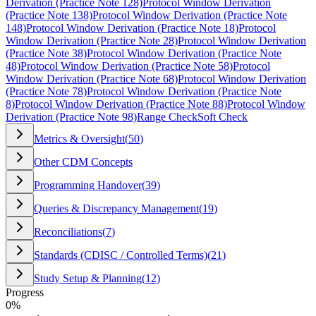
Derivation (Practice Note 128)
Protocol Window Derivation
(Practice Note 138)
Protocol Window Derivation (Practice Note
148)
Protocol Window Derivation (Practice Note 18)
Protocol
Window Derivation (Practice Note 28)
Protocol Window Derivation
(Practice Note 38)
Protocol Window Derivation (Practice Note
48)
Protocol Window Derivation (Practice Note 58)
Protocol
Window Derivation (Practice Note 68)
Protocol Window Derivation
(Practice Note 78)
Protocol Window Derivation (Practice Note
8)
Protocol Window Derivation (Practice Note 88)
Protocol Window
Derivation (Practice Note 98)
Range Check
Soft Check
Metrics & Oversight
(
50
)
Other CDM Concepts
Programming Handover
(
39
)
Queries & Discrepancy Management
(
19
)
Reconciliations
(
7
)
Standards (CDISC / Controlled Terms)
(
21
)
Study Setup & Planning
(
12
)
Progress
0
%