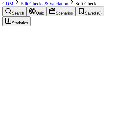
CDM
Edit Checks & Validation
Soft Check
Search
Quiz
Scenarios
Saved (
0
)
Statistics
Soft Check
Edit Checks & Validation
Save
Mark learned
Definition
A validation rule that allows saving but warns or generates a query
for review.
Example
Weight change from baseline > 20% triggers a warning for
confirmation.
Common mistakes
Ignoring soft-check findings in central review because data can be
saved.