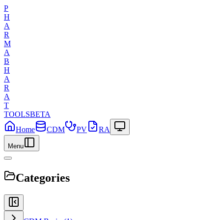
P
H
A
R
M
A
B
H
A
R
A
T
TOOLS
BETA
Home
CDM
PV
RA
Menu
Categories