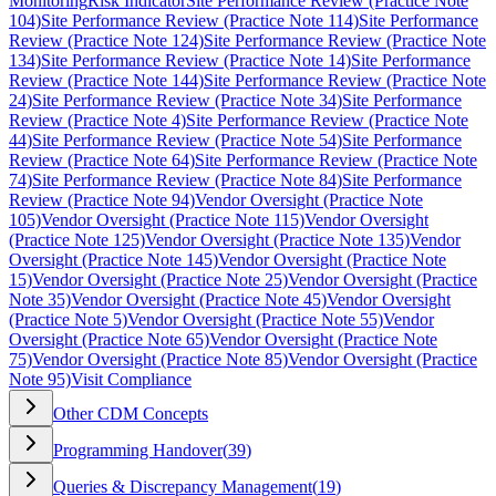
Monitoring
Risk Indicator
Site Performance Review (Practice Note
104)
Site Performance Review (Practice Note 114)
Site Performance
Review (Practice Note 124)
Site Performance Review (Practice Note
134)
Site Performance Review (Practice Note 14)
Site Performance
Review (Practice Note 144)
Site Performance Review (Practice Note
24)
Site Performance Review (Practice Note 34)
Site Performance
Review (Practice Note 4)
Site Performance Review (Practice Note
44)
Site Performance Review (Practice Note 54)
Site Performance
Review (Practice Note 64)
Site Performance Review (Practice Note
74)
Site Performance Review (Practice Note 84)
Site Performance
Review (Practice Note 94)
Vendor Oversight (Practice Note
105)
Vendor Oversight (Practice Note 115)
Vendor Oversight
(Practice Note 125)
Vendor Oversight (Practice Note 135)
Vendor
Oversight (Practice Note 145)
Vendor Oversight (Practice Note
15)
Vendor Oversight (Practice Note 25)
Vendor Oversight (Practice
Note 35)
Vendor Oversight (Practice Note 45)
Vendor Oversight
(Practice Note 5)
Vendor Oversight (Practice Note 55)
Vendor
Oversight (Practice Note 65)
Vendor Oversight (Practice Note
75)
Vendor Oversight (Practice Note 85)
Vendor Oversight (Practice
Note 95)
Visit Compliance
Other CDM Concepts
Programming Handover
(
39
)
Queries & Discrepancy Management
(
19
)