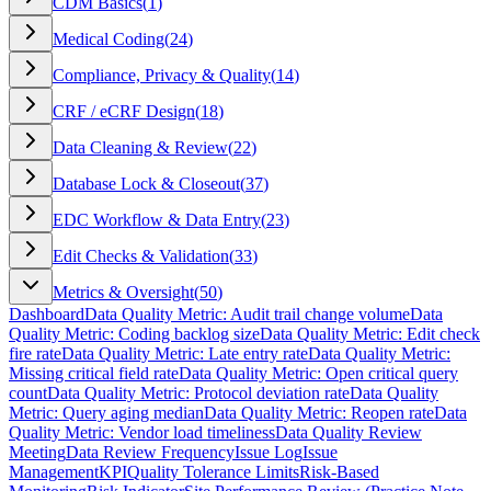
CDM Basics
(
1
)
Medical Coding
(
24
)
Compliance, Privacy & Quality
(
14
)
CRF / eCRF Design
(
18
)
Data Cleaning & Review
(
22
)
Database Lock & Closeout
(
37
)
EDC Workflow & Data Entry
(
23
)
Edit Checks & Validation
(
33
)
Metrics & Oversight
(
50
)
Dashboard
Data Quality Metric: Audit trail change volume
Data
Quality Metric: Coding backlog size
Data Quality Metric: Edit check
fire rate
Data Quality Metric: Late entry rate
Data Quality Metric:
Missing critical field rate
Data Quality Metric: Open critical query
count
Data Quality Metric: Protocol deviation rate
Data Quality
Metric: Query aging median
Data Quality Metric: Reopen rate
Data
Quality Metric: Vendor load timeliness
Data Quality Review
Meeting
Data Review Frequency
Issue Log
Issue
Management
KPI
Quality Tolerance Limits
Risk-Based