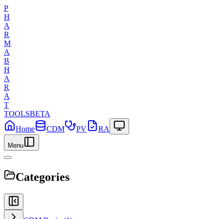
P
H
A
R
M
A
B
H
A
R
A
T
TOOLS
BETA
Home
CDM
PV
RA
Menu
Categories