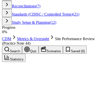
Reconciliations
(
7
)
Standards (CDISC / Controlled Terms)
(
21
)
Study Setup & Planning
(
12
)
Progress
0
%
CDM
Metrics & Oversight
Site Performance Review
(Practice Note 44)
Search
Quiz
Scenarios
Saved (
0
)
Statistics
Site Performance Review (Practice Note 44)
Metrics & Oversight
Save
Mark learned
Definition
Periodic review of site metrics such as timeliness and query
responsiveness.
Example