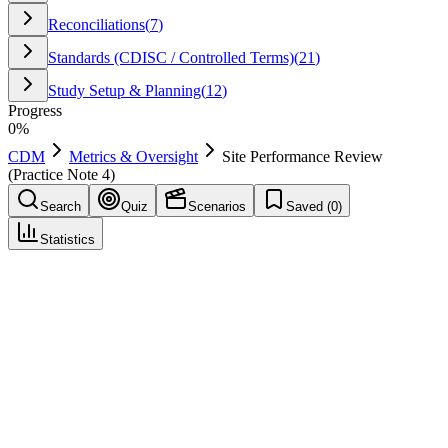
Reconciliations
(
7
)
Standards (CDISC / Controlled Terms)
(
21
)
Study Setup & Planning
(
12
)
Progress
0
%
CDM
Metrics & Oversight
Site Performance Review
(Practice Note 4)
Search
Quiz
Scenarios
Saved (
0
)
Statistics
Site Performance Review (Practice Note 4)
Metrics & Oversight
Save
Mark learned
Definition
Periodic review of site metrics such as timeliness and query
responsiveness.
Example