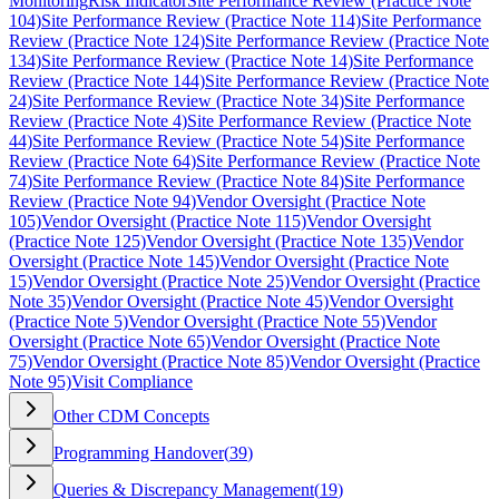
Monitoring
Risk Indicator
Site Performance Review (Practice Note
104)
Site Performance Review (Practice Note 114)
Site Performance
Review (Practice Note 124)
Site Performance Review (Practice Note
134)
Site Performance Review (Practice Note 14)
Site Performance
Review (Practice Note 144)
Site Performance Review (Practice Note
24)
Site Performance Review (Practice Note 34)
Site Performance
Review (Practice Note 4)
Site Performance Review (Practice Note
44)
Site Performance Review (Practice Note 54)
Site Performance
Review (Practice Note 64)
Site Performance Review (Practice Note
74)
Site Performance Review (Practice Note 84)
Site Performance
Review (Practice Note 94)
Vendor Oversight (Practice Note
105)
Vendor Oversight (Practice Note 115)
Vendor Oversight
(Practice Note 125)
Vendor Oversight (Practice Note 135)
Vendor
Oversight (Practice Note 145)
Vendor Oversight (Practice Note
15)
Vendor Oversight (Practice Note 25)
Vendor Oversight (Practice
Note 35)
Vendor Oversight (Practice Note 45)
Vendor Oversight
(Practice Note 5)
Vendor Oversight (Practice Note 55)
Vendor
Oversight (Practice Note 65)
Vendor Oversight (Practice Note
75)
Vendor Oversight (Practice Note 85)
Vendor Oversight (Practice
Note 95)
Visit Compliance
Other CDM Concepts
Programming Handover
(
39
)
Queries & Discrepancy Management
(
19
)