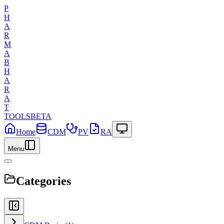
P
H
A
R
M
A
B
H
A
R
A
T
TOOLS
BETA
Home
CDM
PV
RA
Menu
Categories