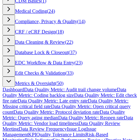
CDM Basics
(
1
)
Medical Coding
(
24
)
Compliance, Privacy & Quality
(
14
)
CRF / eCRF Design
(
18
)
Data Cleaning & Review
(
22
)
Database Lock & Closeout
(
37
)
EDC Workflow & Data Entry
(
23
)
Edit Checks & Validation
(
33
)
Metrics & Oversight
(
50
)
Dashboard
Data Quality Metric: Audit trail change volume
Data
Quality Metric: Coding backlog size
Data Quality Metric: Edit check
fire rate
Data Quality Metric: Late entry rate
Data Quality Metric:
Missing critical field rate
Data Quality Metric: Open critical query
count
Data Quality Metric: Protocol deviation rate
Data Quality
Metric: Query aging median
Data Quality Metric: Reopen rate
Data
Quality Metric: Vendor load timeliness
Data Quality Review
Meeting
Data Review Frequency
Issue Log
Issue
Management
KPI
Quality Tolerance Limits
Risk-Based