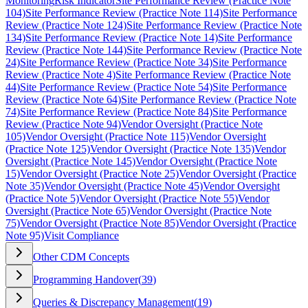
Monitoring
Risk Indicator
Site Performance Review (Practice Note
104)
Site Performance Review (Practice Note 114)
Site Performance
Review (Practice Note 124)
Site Performance Review (Practice Note
134)
Site Performance Review (Practice Note 14)
Site Performance
Review (Practice Note 144)
Site Performance Review (Practice Note
24)
Site Performance Review (Practice Note 34)
Site Performance
Review (Practice Note 4)
Site Performance Review (Practice Note
44)
Site Performance Review (Practice Note 54)
Site Performance
Review (Practice Note 64)
Site Performance Review (Practice Note
74)
Site Performance Review (Practice Note 84)
Site Performance
Review (Practice Note 94)
Vendor Oversight (Practice Note
105)
Vendor Oversight (Practice Note 115)
Vendor Oversight
(Practice Note 125)
Vendor Oversight (Practice Note 135)
Vendor
Oversight (Practice Note 145)
Vendor Oversight (Practice Note
15)
Vendor Oversight (Practice Note 25)
Vendor Oversight (Practice
Note 35)
Vendor Oversight (Practice Note 45)
Vendor Oversight
(Practice Note 5)
Vendor Oversight (Practice Note 55)
Vendor
Oversight (Practice Note 65)
Vendor Oversight (Practice Note
75)
Vendor Oversight (Practice Note 85)
Vendor Oversight (Practice
Note 95)
Visit Compliance
Other CDM Concepts
Programming Handover
(
39
)
Queries & Discrepancy Management
(
19
)