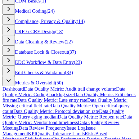
CDM Basics
(
1
)
Medical Coding
(
24
)
Compliance, Privacy & Quality
(
14
)
CRF / eCRF Design
(
18
)
Data Cleaning & Review
(
22
)
Database Lock & Closeout
(
37
)
EDC Workflow & Data Entry
(
23
)
Edit Checks & Validation
(
33
)
Metrics & Oversight
(
50
)
Dashboard
Data Quality Metric: Audit trail change volume
Data
Quality Metric: Coding backlog size
Data Quality Metric: Edit check
fire rate
Data Quality Metric: Late entry rate
Data Quality Metric:
Missing critical field rate
Data Quality Metric: Open critical query
count
Data Quality Metric: Protocol deviation rate
Data Quality
Metric: Query aging median
Data Quality Metric: Reopen rate
Data
Quality Metric: Vendor load timeliness
Data Quality Review
Meeting
Data Review Frequency
Issue Log
Issue
Management
KPI
Quality Tolerance Limits
Risk-Based