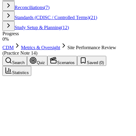
Reconciliations
(
7
)
Standards (CDISC / Controlled Terms)
(
21
)
Study Setup & Planning
(
12
)
Progress
0
%
CDM
Metrics & Oversight
Site Performance Review
(Practice Note 14)
Search
Quiz
Scenarios
Saved (
0
)
Statistics
Site Performance Review (Practice Note 14)
Metrics & Oversight
Save
Mark learned
Definition
Periodic review of site metrics such as timeliness and query
responsiveness.
Example