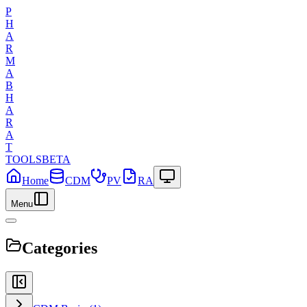
P
H
A
R
M
A
B
H
A
R
A
T
TOOLS
BETA
Home
CDM
PV
RA
Menu
Categories