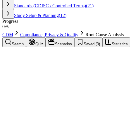
Standards (CDISC / Controlled Terms)
(
21
)
Study Setup & Planning
(
12
)
Progress
0
%
CDM
Compliance, Privacy & Quality
Root Cause Analysis
Search
Quiz
Scenarios
Saved (
0
)
Statistics
Root Cause Analysis
Compliance, Privacy & Quality
Save
Mark learned
Definition
Structured method to identify the underlying cause of recurring issues
Example
Used in CDM operations to support consistent execution: Root Cause
Common mistakes