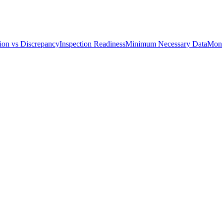
ion vs Discrepancy
Inspection Readiness
Minimum Necessary Data
Moni