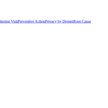
toring Visit
Preventive Action
Privacy by Design
Root Cause