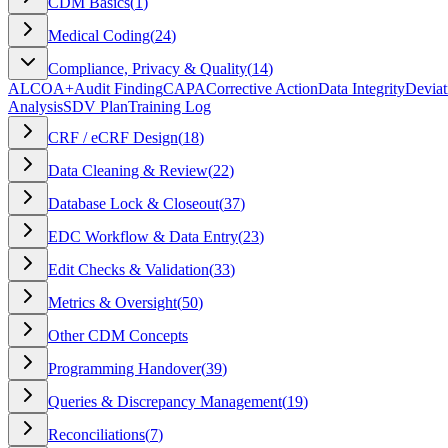
CDM Basics
(
1
)
Medical Coding
(
24
)
Compliance, Privacy & Quality
(
14
)
ALCOA+
Audit Finding
CAPA
Corrective Action
Data Integrity
Deviat
Analysis
SDV Plan
Training Log
CRF / eCRF Design
(
18
)
Data Cleaning & Review
(
22
)
Database Lock & Closeout
(
37
)
EDC Workflow & Data Entry
(
23
)
Edit Checks & Validation
(
33
)
Metrics & Oversight
(
50
)
Other CDM Concepts
Programming Handover
(
39
)
Queries & Discrepancy Management
(
19
)
Reconciliations
(
7
)