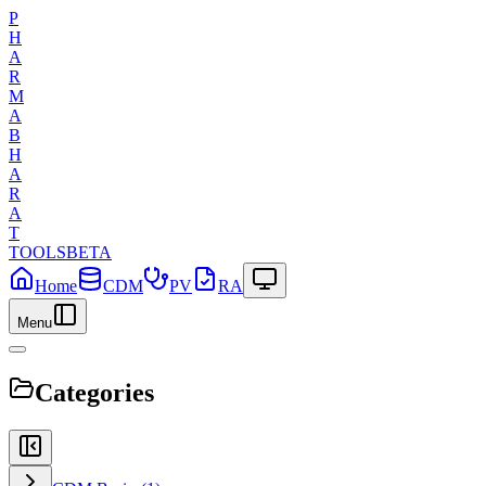
P
H
A
R
M
A
B
H
A
R
A
T
TOOLS
BETA
Home
CDM
PV
RA
Menu
Categories