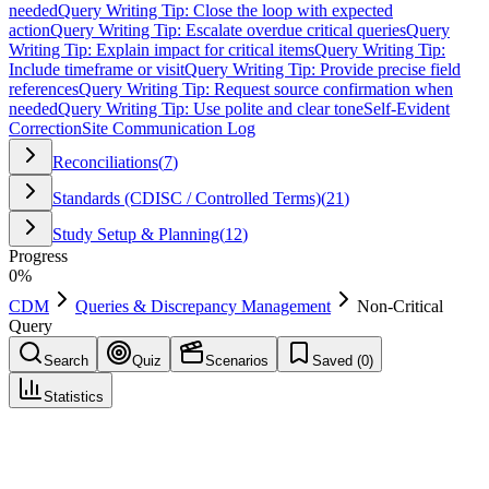
needed
Query Writing Tip: Close the loop with expected
action
Query Writing Tip: Escalate overdue critical queries
Query
Writing Tip: Explain impact for critical items
Query Writing Tip:
Include timeframe or visit
Query Writing Tip: Provide precise field
references
Query Writing Tip: Request source confirmation when
needed
Query Writing Tip: Use polite and clear tone
Self-Evident
Correction
Site Communication Log
Reconciliations
(
7
)
Standards (CDISC / Controlled Terms)
(
21
)
Study Setup & Planning
(
12
)
Progress
0
%
CDM
Queries & Discrepancy Management
Non-Critical
Query
Search
Quiz
Scenarios
Saved (
0
)
Statistics
Non-Critical Query
Queries & Discrepancy Management
Save
Mark learned