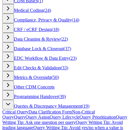
CDM Basics
(
1
)
Medical Coding
(
24
)
Compliance, Privacy & Quality
(
14
)
CRF / eCRF Design
(
18
)
Data Cleaning & Review
(
22
)
Database Lock & Closeout
(
37
)
EDC Workflow & Data Entry
(
23
)
Edit Checks & Validation
(
33
)
Metrics & Oversight
(
50
)
Other CDM Concepts
Programming Handover
(
39
)
Queries & Discrepancy Management
(
19
)
Critical Query
Data Clarification Form
Non-Critical
Query
Query
Query Aging
Query Lifecycle
Query Prioritization
Query
Writing Tip: Ask one question per query
Query Writing Tip: Avoid
leading language
Query Writing Tip: Avoid yes/no when a value is