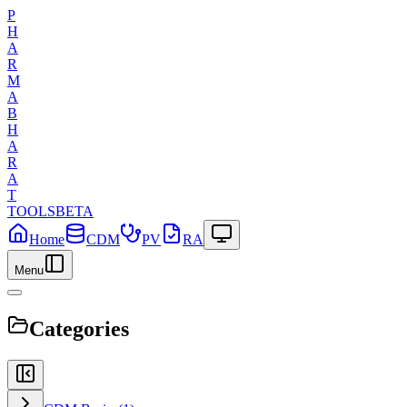
P
H
A
R
M
A
B
H
A
R
A
T
TOOLS
BETA
Home
CDM
PV
RA
Menu
Categories