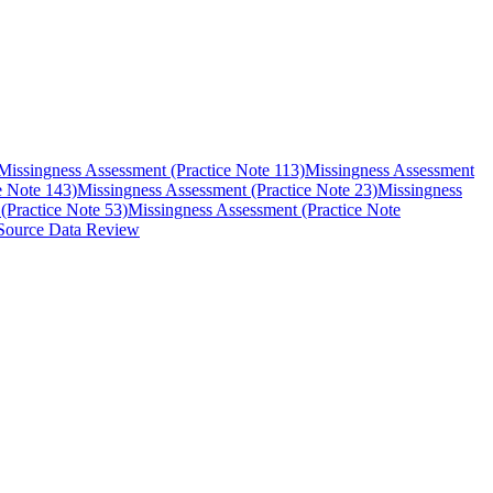
Missingness Assessment (Practice Note 113)
Missingness Assessment
e Note 143)
Missingness Assessment (Practice Note 23)
Missingness
(Practice Note 53)
Missingness Assessment (Practice Note
Source Data Review