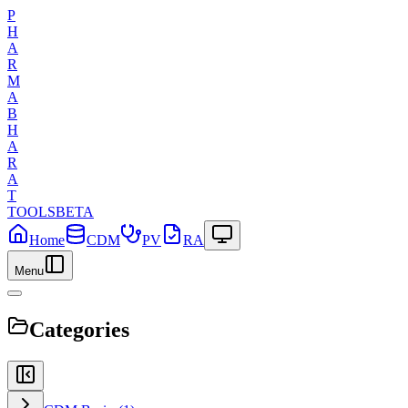
P
H
A
R
M
A
B
H
A
R
A
T
TOOLS
BETA
Home
CDM
PV
RA
Menu
Categories