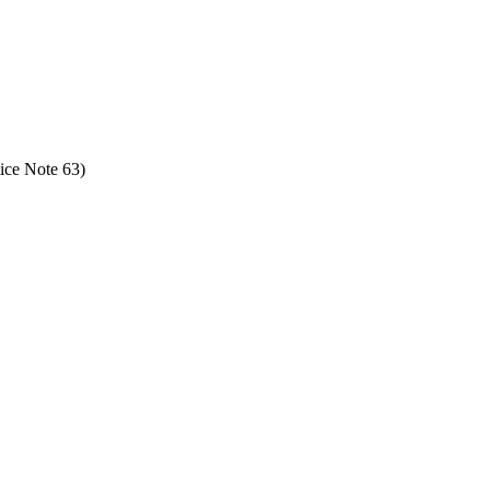
ice Note 63)