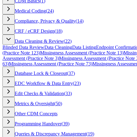
CDM Basics
(
1
)
Medical Coding
(
24
)
Compliance, Privacy & Quality
(
14
)
CRF / eCRF Design
(
18
)
Data Cleaning & Review
(
22
)
Blinded Data Review
Data Cleaning
Data Listing
Endpoint Confirmati
(Practice Note 123)
Missingness Assessment (Practice Note 13)
Missin
Assessment (Practice Note 3)
Missingness Assessment (Practice Note 
63)
Missingness Assessment (Practice Note 73)
Missingness Assessmen
Database Lock & Closeout
(
37
)
EDC Workflow & Data Entry
(
23
)
Edit Checks & Validation
(
33
)
Metrics & Oversight
(
50
)
Other CDM Concepts
Programming Handover
(
39
)
Queries & Discrepancy Management
(
19
)