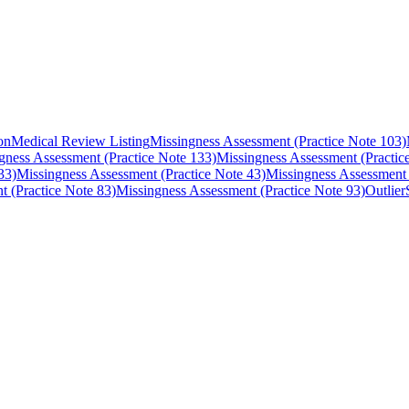
on
Medical Review Listing
Missingness Assessment (Practice Note 103)
gness Assessment (Practice Note 133)
Missingness Assessment (Practic
33)
Missingness Assessment (Practice Note 43)
Missingness Assessment 
t (Practice Note 83)
Missingness Assessment (Practice Note 93)
Outlier