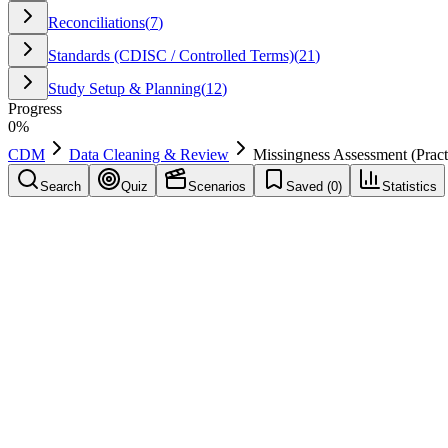
Reconciliations
(
7
)
Standards (CDISC / Controlled Terms)
(
21
)
Study Setup & Planning
(
12
)
Progress
0
%
CDM
Data Cleaning & Review
Missingness Assessment (Pract
Search
Quiz
Scenarios
Saved (
0
)
Statistics
Missingness Assessment (Practice Note 63)
Data Cleaning & Review
Save
Mark learned
Definition
Review of missing data patterns to identify systemic issues.
Example
Applied to improve repeatability and reduce rework.