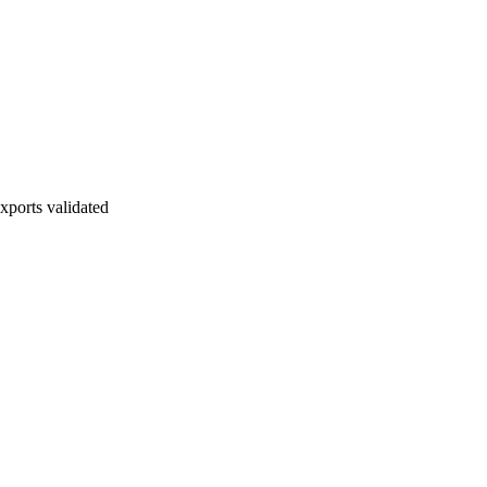
xports validated
 Must be evidenced and documented before lock.
ock Readiness Item: Final exports validated.