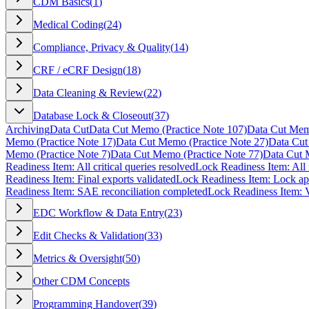
CDM Basics
(
1
)
Medical Coding
(
24
)
Compliance, Privacy & Quality
(
14
)
CRF / eCRF Design
(
18
)
Data Cleaning & Review
(
22
)
Database Lock & Closeout
(
37
)
Archiving
Data Cut
Data Cut Memo (Practice Note 107)
Data Cut Memo
Memo (Practice Note 17)
Data Cut Memo (Practice Note 27)
Data Cut
Memo (Practice Note 7)
Data Cut Memo (Practice Note 77)
Data Cut 
Readiness Item: All critical queries resolved
Lock Readiness Item: All r
Readiness Item: Final exports validated
Lock Readiness Item: Lock a
Readiness Item: SAE reconciliation completed
Lock Readiness Item: V
EDC Workflow & Data Entry
(
23
)
Edit Checks & Validation
(
33
)
Metrics & Oversight
(
50
)
Other CDM Concepts
Programming Handover
(
39
)