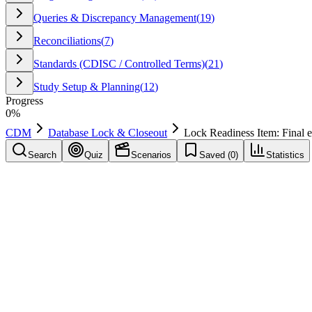
Queries & Discrepancy Management
(
19
)
Reconciliations
(
7
)
Standards (CDISC / Controlled Terms)
(
21
)
Study Setup & Planning
(
12
)
Progress
0
%
CDM
Database Lock & Closeout
Lock Readiness Item: Final e
Search
Quiz
Scenarios
Saved (
0
)
Statistics
Lock Readiness Item: Final exports validated
Database Lock & Closeout
Save
Mark learned
Definition
A typical database lock readiness criterion: Final exports validated.
Example
Applied during study conduct to improve quality and reduce delays: L