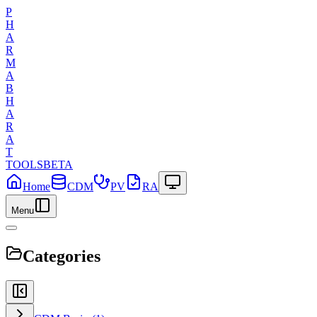
P
H
A
R
M
A
B
H
A
R
A
T
TOOLS
BETA
Home
CDM
PV
RA
Menu
Categories