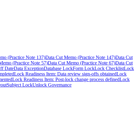
mo (Practice Note 137)
Data Cut Memo (Practice Note 147)
Data Cut
Memo (Practice Note 57)
Data Cut Memo (Practice Note 67)
Data Cut
ff Date
Data Exception
Database Lock
Form Lock
Lock Checklist
Lock
mpleted
Lock Readiness Item: Data review sign-offs obtained
Lock
mented
Lock Readiness Item: Post-lock change process defined
Lock
eout
Subject Lock
Unlock Governance