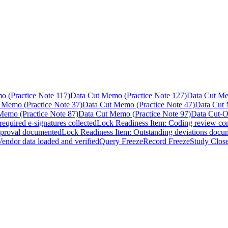
 (Practice Note 117)
Data Cut Memo (Practice Note 127)
Data Cut Me
 Memo (Practice Note 37)
Data Cut Memo (Practice Note 47)
Data Cut 
Memo (Practice Note 87)
Data Cut Memo (Practice Note 97)
Data Cut-O
equired e-signatures collected
Lock Readiness Item: Coding review co
pproval documented
Lock Readiness Item: Outstanding deviations docu
endor data loaded and verified
Query Freeze
Record Freeze
Study Clos