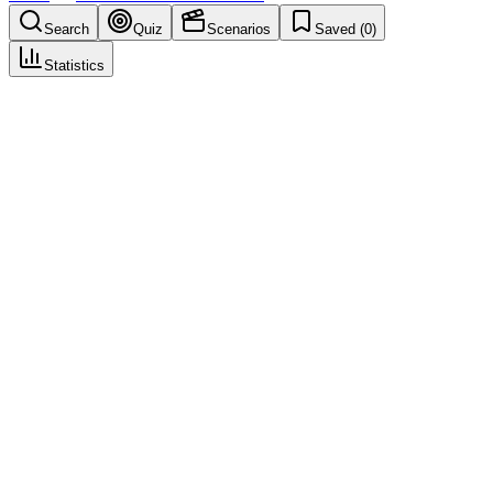
Search
Quiz
Scenarios
Saved (
0
)
Statistics
Form Lock
Database Lock & Closeout
Save
Mark learned
Definition
Restriction preventing edits to a specific form instance under defined
conditions.
Example
Used in CDM operations to support consistent execution: Form
Lock.
Common mistakes
Not documenting decisions and assumptions related to "Form
Lock".