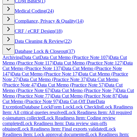
CDM Basics
(
1
)
Medical Coding
(
24
)
Compliance, Privacy & Quality
(
14
)
CRF / eCRF Design
(
18
)
Data Cleaning & Review
(
22
)
Database Lock & Closeout
(
37
)
Archiving
Data Cut
Data Cut Memo (Practice Note 107)
Data Cut
Memo (Practice Note 117)
Data Cut Memo (Practice Note 127)
Data
Cut Memo (Practice Note 137)
Data Cut Memo (Practice Note
147)
Data Cut Memo (Practice Note 17)
Data Cut Memo (Practice
Note 27)
Data Cut Memo (Practice Note 37)
Data Cut Memo
(Practice Note 47)
Data Cut Memo (Practice Note 57)
Data Cut
Memo (Practice Note 67)
Data Cut Memo (Practice Note 7)
Data Cut
Memo (Practice Note 77)
Data Cut Memo (Practice Note 87)
Data
Cut Memo (Practice Note 97)
Data Cut-Off Date
Data
Exception
Database Lock
Form Lock
Lock Checklist
Lock Readiness
Item: All critical queries resolved
Lock Readiness Item: All required
e-signatures collected
Lock Readiness Item: Coding review
completed
Lock Readiness Item: Data review sign-offs
obtained
Lock Readiness Item: Final exports validated
Lock
Readiness Item: Lock approval documented
Lock Readiness Item: