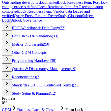
Outstanding deviations documented
Lock Readiness Item: Post-lock
change process defined
Lock Readiness Item: SAE reconciliation
completed
Lock Readiness Item: Vendor data loaded and
verified
Query Freeze
Record Freeze
Study Closeout
Subject
Lock
Unlock Governance
EDC Workflow & Data Entry
(
23
)
Edit Checks & Validation
(
33
)
Metrics & Oversight
(
50
)
Other CDM Concepts
Programming Handover
(
39
)
Queries & Discrepancy Management
(
19
)
Reconciliations
(
7
)
Standards (CDISC / Controlled Terms)
(
21
)
Study Setup & Planning
(
12
)
Progress
0
%
CDM
Database Lock & Closeout
Form Lock