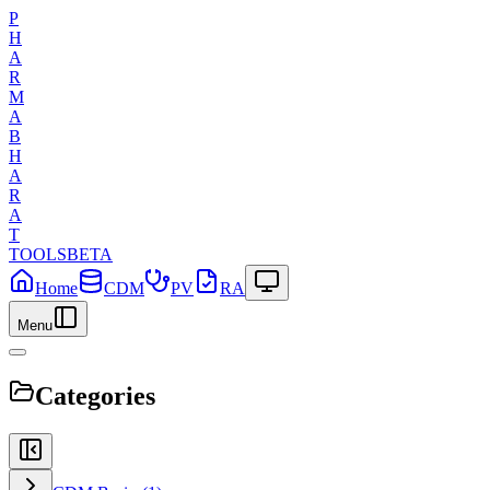
P
H
A
R
M
A
B
H
A
R
A
T
TOOLS
BETA
Home
CDM
PV
RA
Menu
Categories