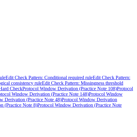
ule
Edit Check Pattern: Conditional required rule
Edit Check Pattern:
gical consistency rule
Edit Check Pattern: Missingness threshold
Hard Check
Protocol Window Derivation (Practice Note 108)
Protocol
otocol Window Derivation (Practice Note 148)
Protocol Window
w Derivation (Practice Note 48)
Protocol Window Derivation
n (Practice Note 8)
Protocol Window Derivation (Practice Note