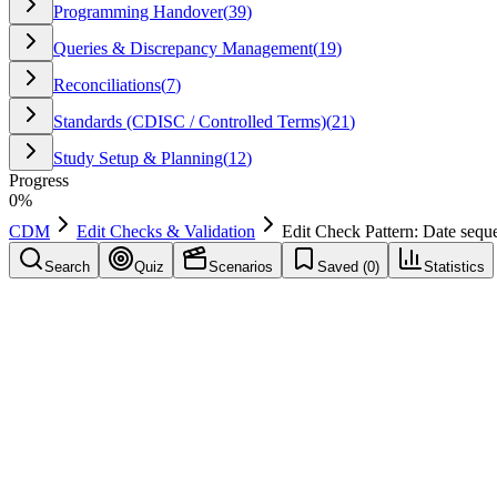
Programming Handover
(
39
)
Queries & Discrepancy Management
(
19
)
Reconciliations
(
7
)
Standards (CDISC / Controlled Terms)
(
21
)
Study Setup & Planning
(
12
)
Progress
0
%
CDM
Edit Checks & Validation
Edit Check Pattern: Date sequ
Search
Quiz
Scenarios
Saved (
0
)
Statistics
Edit Check Pattern: Date sequencing rule
Edit Checks & Validation
Save
Mark learned
Definition
A reusable validation approach: Date sequencing rule. Helps detect inc
Example