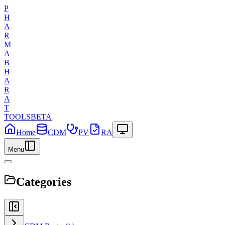
P
H
A
R
M
A
B
H
A
R
A
T
TOOLS
BETA
Home
CDM
PV
RA
Menu
Categories