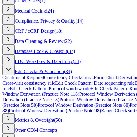
CDM Basics
(
1
)
Medical Coding
(
24
)
Compliance, Privacy & Quality
(
14
)
CRF / eCRF Design
(
18
)
Data Cleaning & Review
(
22
)
Database Lock & Closeout
(
37
)
EDC Workflow & Data Entry
(
23
)
Edit Checks & Validation
(
33
)
Conditional Required
Consistency Check
Cross-Form Check
Derivatio
Cross-visit consistency rule
Edit Check Pattern: Date sequencing rule
E
rule
Edit Check Pattern: Protocol window rule
Edit Check Pattern: Ra
Window Derivation (Practice Note 118)
Protocol Window Derivation (
Derivation (Practice Note 18)
Protocol Window Derivation (Practice 
(Practice Note 58)
Protocol Window Derivation (Practice Note 68)
Pro
88)
Protocol Window Derivation (Practice Note 98)
Range Check
Soft
Metrics & Oversight
(
50
)
Other CDM Concepts