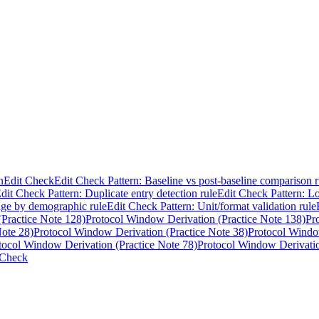
n
Edit Check
Edit Check Pattern: Baseline vs post-baseline comparison r
dit Check Pattern: Duplicate entry detection rule
Edit Check Pattern: Lo
nge by demographic rule
Edit Check Pattern: Unit/format validation rule
Practice Note 128)
Protocol Window Derivation (Practice Note 138)
Pr
Note 28)
Protocol Window Derivation (Practice Note 38)
Protocol Windo
tocol Window Derivation (Practice Note 78)
Protocol Window Derivatio
 Check