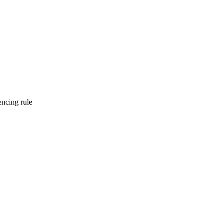
encing rule
onsistencies early and consistently.