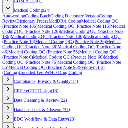
CDM Basics
(
1
)
Medical Coding
(
24
)
Auto-coding
Coding Batch
Coding Dictionary Version
Coding
Review
Dictionary Freeze
MedDRA Coding
Medical Coding QC
(Practice Note 106)
Medical Coding QC (Practice Note 116)
Medical
Coding QC (Practice Note 126)
Medical Coding QC (Practice Note
136)
Medical Coding QC (Practice Note 146)
Medical Coding QC
(Practice Note 16)
Medical Coding QC (Practice Note 26)
Medical
Coding QC (Practice Note 36)
Medical Coding QC (Practice Note
46)
Medical Coding QC (Practice Note 56)
Medical Coding QC
(Practice Note 6)
Medical Coding QC (Practice Note 66)
Medical
Coding QC (Practice Note 76)
Medical Coding QC (Practice Note
86)
Medical Coding QC (Practice Note 96)
Synonym List
(Coding)
Uncoded Term
WHO Drug Coding
Compliance, Privacy & Quality
(
14
)
CRF / eCRF Design
(
18
)
Data Cleaning & Review
(
22
)
Database Lock & Closeout
(
37
)
EDC Workflow & Data Entry
(
23
)