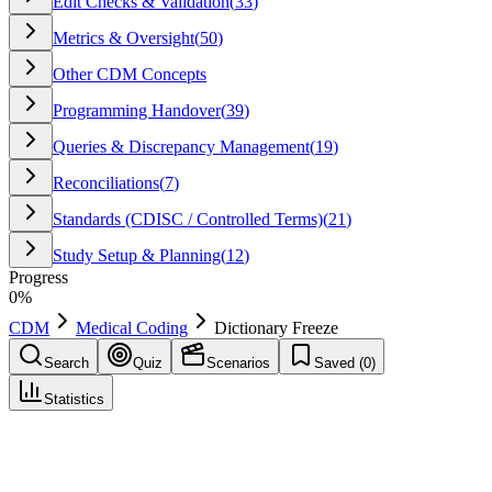
Edit Checks & Validation
(
33
)
Metrics & Oversight
(
50
)
Other CDM Concepts
Programming Handover
(
39
)
Queries & Discrepancy Management
(
19
)
Reconciliations
(
7
)
Standards (CDISC / Controlled Terms)
(
21
)
Study Setup & Planning
(
12
)
Progress
0
%
CDM
Medical Coding
Dictionary Freeze
Search
Quiz
Scenarios
Saved (
0
)
Statistics
Dictionary Freeze
Medical Coding
Save
Mark learned