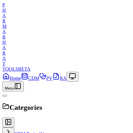
P
H
A
R
M
A
B
H
A
R
A
T
TOOLS
BETA
Home
CDM
PV
RA
Menu
Categories