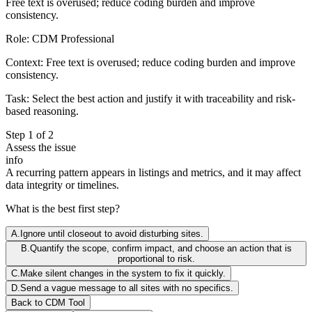
Free text is overused; reduce coding burden and improve
consistency.
Role:
CDM Professional
Context:
Free text is overused; reduce coding burden and improve
consistency.
Task:
Select the best action and justify it with traceability and risk-
based reasoning.
Step
1
of
2
Assess the issue
info
A recurring pattern appears in listings and metrics, and it may affect
data integrity or timelines.
What is the best first step?
A
.
Ignore until closeout to avoid disturbing sites.
B
.
Quantify the scope, confirm impact, and choose an action that is
proportional to risk.
C
.
Make silent changes in the system to fix it quickly.
D
.
Send a vague message to all sites with no specifics.
Back to
CDM
Tool