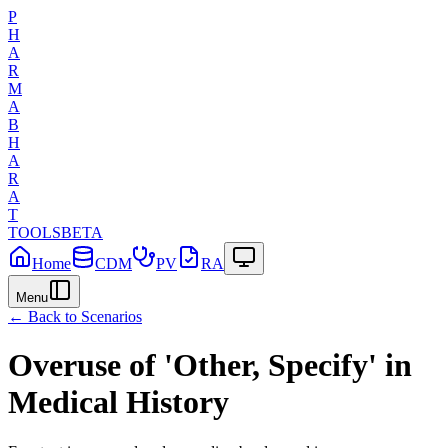
P
H
A
R
M
A
B
H
A
R
A
T
TOOLS
BETA
Home
CDM
PV
RA
Menu
← Back to Scenarios
Overuse of 'Other, Specify' in
Medical History