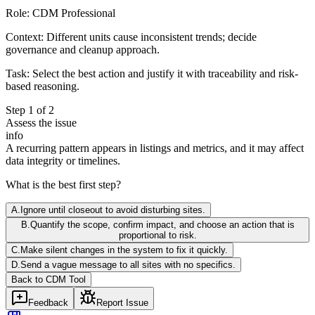
Role:
CDM Professional
Context:
Different units cause inconsistent trends; decide
governance and cleanup approach.
Task:
Select the best action and justify it with traceability and risk-
based reasoning.
Step
1
of
2
Assess the issue
info
A recurring pattern appears in listings and metrics, and it may affect
data integrity or timelines.
What is the best first step?
A
.
Ignore until closeout to avoid disturbing sites.
B
.
Quantify the scope, confirm impact, and choose an action that is
proportional to risk.
C
.
Make silent changes in the system to fix it quickly.
D
.
Send a vague message to all sites with no specifics.
Back to
CDM
Tool
Feedback
Report Issue