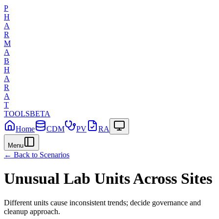
P
H
A
R
M
A
B
H
A
R
A
T
TOOLS
BETA
Home
CDM
PV
RA
Menu
← Back to Scenarios
Unusual Lab Units Across Sites
Different units cause inconsistent trends; decide governance and
cleanup approach.