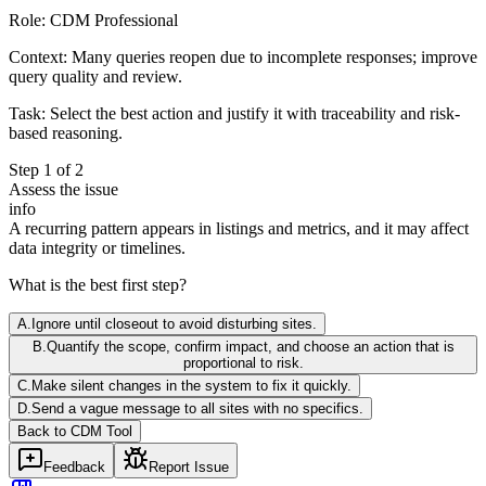
Role:
CDM Professional
Context:
Many queries reopen due to incomplete responses; improve
query quality and review.
Task:
Select the best action and justify it with traceability and risk-
based reasoning.
Step
1
of
2
Assess the issue
info
A recurring pattern appears in listings and metrics, and it may affect
data integrity or timelines.
What is the best first step?
A
.
Ignore until closeout to avoid disturbing sites.
B
.
Quantify the scope, confirm impact, and choose an action that is
proportional to risk.
C
.
Make silent changes in the system to fix it quickly.
D
.
Send a vague message to all sites with no specifics.
Back to
CDM
Tool
Feedback
Report Issue