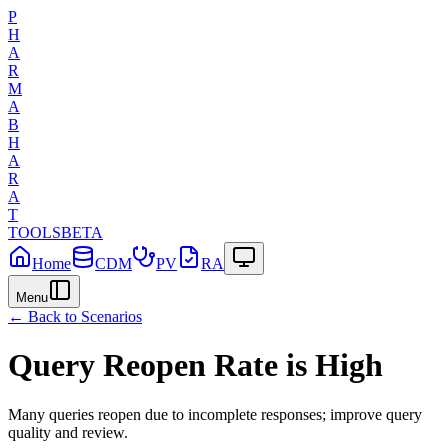
P
H
A
R
M
A
B
H
A
R
A
T
TOOLS
BETA
Home
CDM
PV
RA
Menu
← Back to Scenarios
Query Reopen Rate is High
Many queries reopen due to incomplete responses; improve query
quality and review.